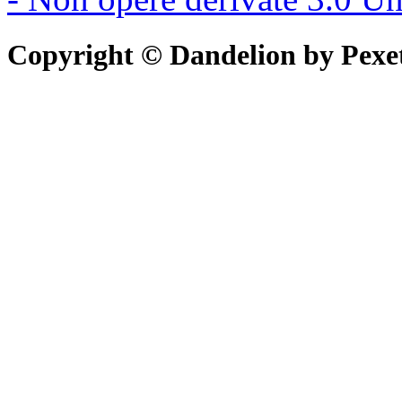
Copyright © Dandelion by Pexe