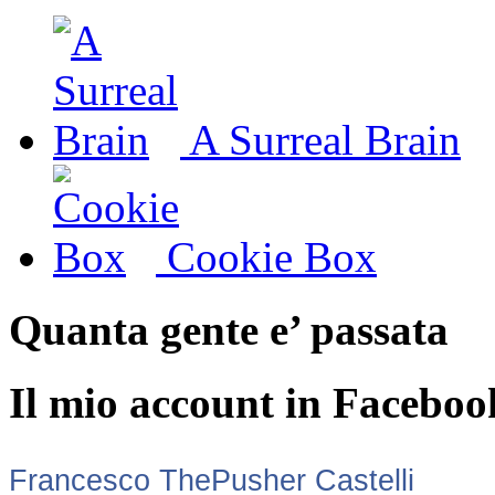
A Surreal Brain
Cookie Box
Quanta gente e’ passata
Il mio account in Faceboo
Francesco ThePusher Castelli