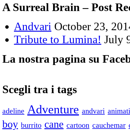
A Surreal Brain – Post Re
Andvari
October 23, 201
Tribute to Lumina!
July 
La nostra pagina su Face
Scegli tra i tags
Adventure
adeline
andvari
animat
boy
cane
burrito
cartoon
cauchemar