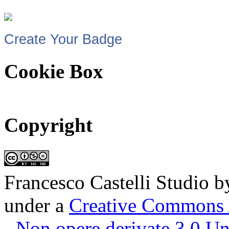
Create Your Badge
Cookie Box
Copyright
Francesco Castelli Studio
b
under a
Creative Commons 
- Non opere derivate 3.0 U