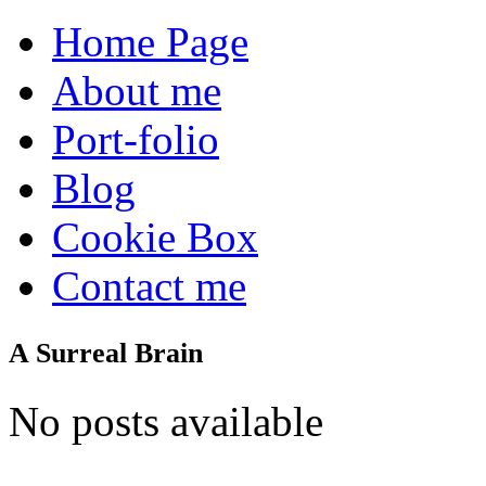
Home Page
About me
Port-folio
Blog
Cookie Box
Contact me
A Surreal Brain
No posts available