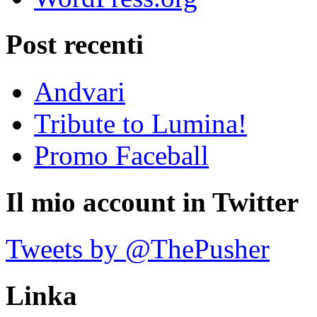
Post recenti
Andvari
Tribute to Lumina!
Promo Faceball
Il mio account in Twitter
Tweets by @ThePusher
Linka