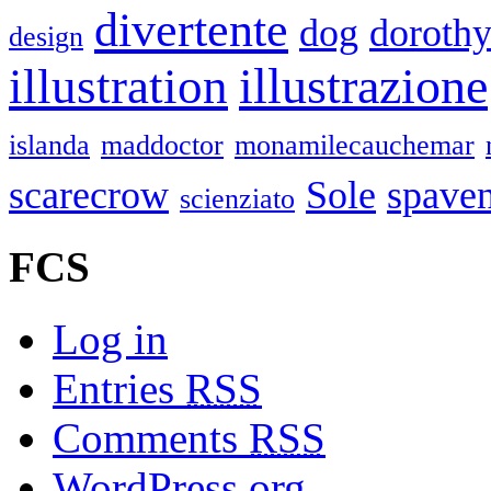
divertente
dog
doroth
design
illustrazione
illustration
islanda
maddoctor
monamilecauchemar
scarecrow
Sole
spaven
scienziato
FCS
Log in
Entries
RSS
Comments
RSS
WordPress.org